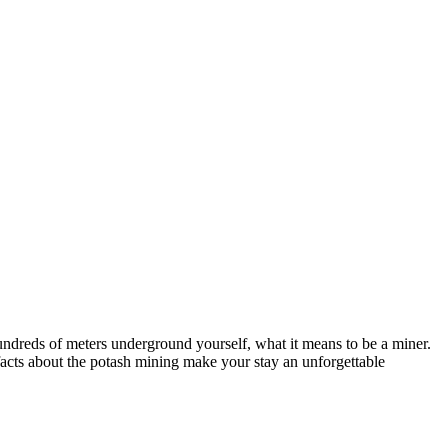
ndreds of meters underground yourself, what it means to be a miner.
acts about the potash mining make your stay an unforgettable