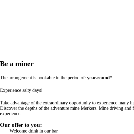
Be a miner
The arrangement is bookable in the period of:
year-round*
.
Experience salty days!
Take advantage of the extraordinary opportunity to experience many hu
Discover the depths of the adventure mine Merkers. Mine driving and f
experience.
Our offer to you:
Welcome drink in our bar