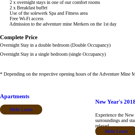
2 x overnight stays in one of our comfort rooms
2 x Breakfast buffet
Use of the solewerk Spa and Fitness area
Free Wi-Fi access
Admission to the adventure mine Merkers on the 1st day
Complete Price
Overnight Stay in a double bedroom (Double Occupancy)
Overnight Stay in a single bedroom (single Occupancy)
* Depending on the respective opening hours of the Adventure Mine M
Apartments
New Year's 201
Mehr Lesen
Experience the New Y
surroundings and star
relaxed....
Mehr Lesen