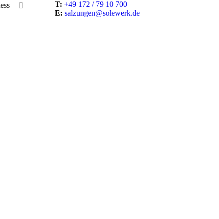
T:
+49 172 / 79 10 700
ess
E:
salzungen@solewerk.de