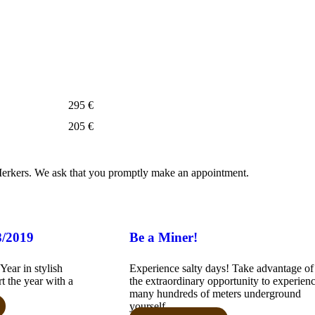
295 €
205 €
erkers. We ask that you promptly make an appointment.
8/2019
Be a Miner!
ear in stylish
Experience salty days! Take advantage of
t the year with a
the extraordinary opportunity to experien
many hundreds of meters underground
yourself...