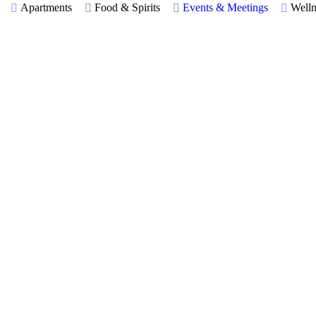
Apartments
Food & Spirits
Events & Meetings
Welln