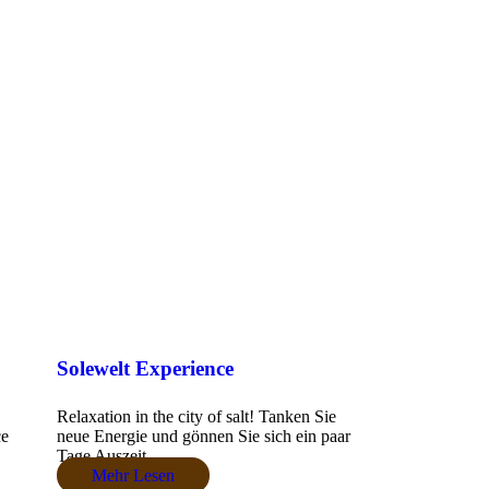
Solewelt Experience
Relaxation in the city of salt! Tanken Sie
ce
neue Energie und gönnen Sie sich ein paar
Tage Auszeit....
Mehr Lesen