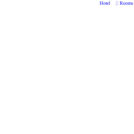
Hotel
Rooms